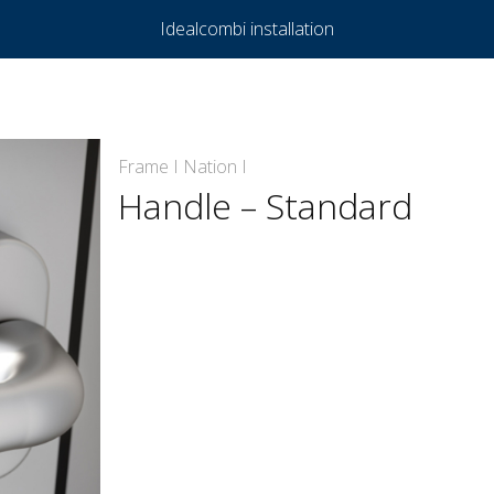
Idealcombi installation
Frame I Nation I
Handle – Standard