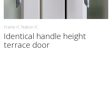
Frame IC Nation IC
Identical handle height
terrace door