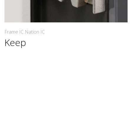
Frame IC Nation IC
Keep