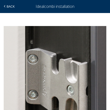
Idealcombi installation
BACK
Skip
to
main
content