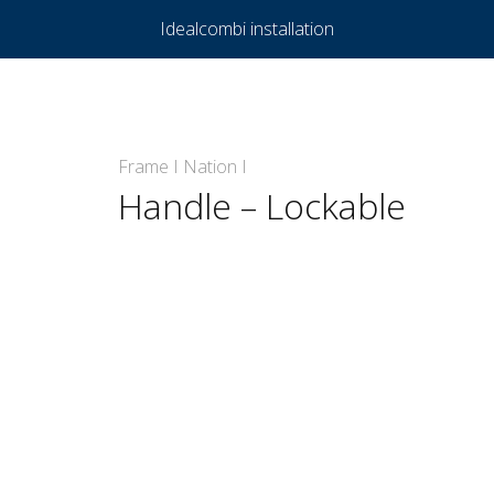
Idealcombi installation
Frame I Nation I
Handle – Lockable