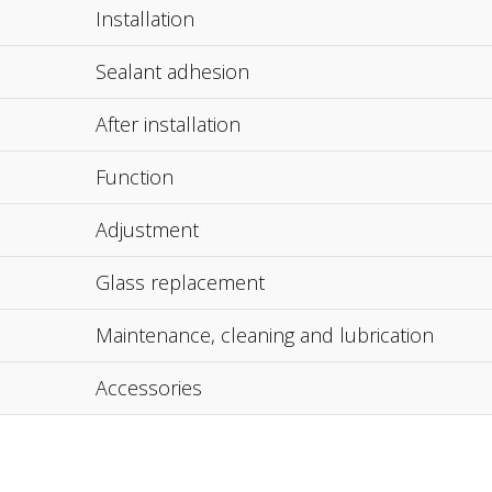
Installation
Sealant adhesion
After installation
Function
Adjustment
Glass replacement
Maintenance, cleaning and lubrication
Accessories