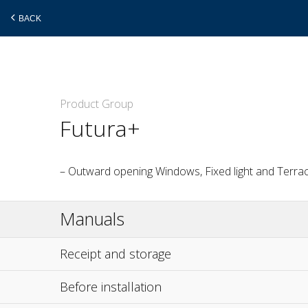
BACK
Skip
Product Group
to
Futura+
main
content
– Outward opening Windows, Fixed light and Terra
Manuals
Receipt and storage
Before installation