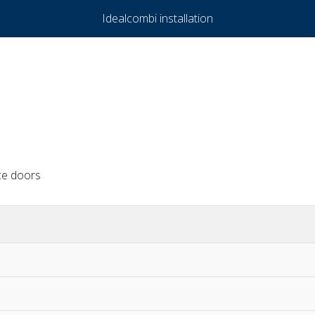
Idealcombi installation
ce doors