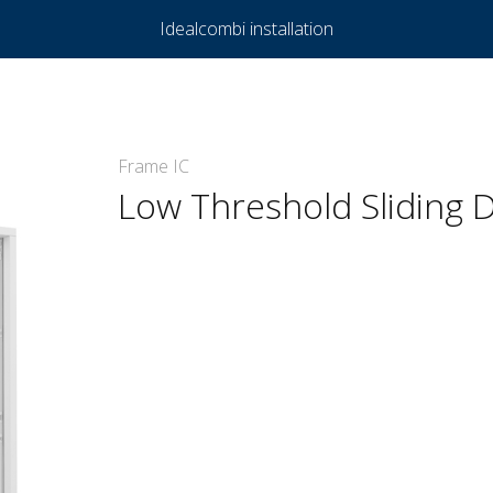
Idealcombi installation
Frame IC
Low Threshold Sliding D