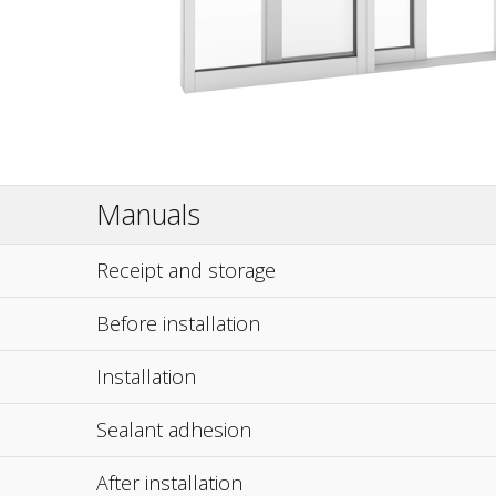
Manuals
Receipt and storage
Before installation
Installation
Sealant adhesion
After installation