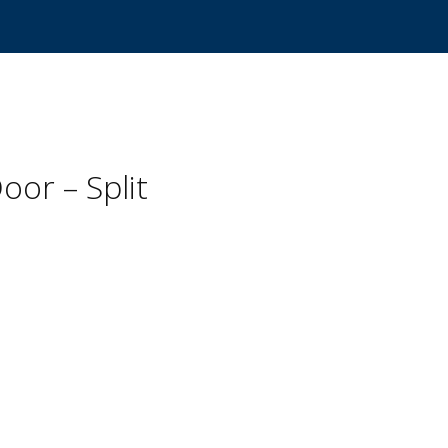
oor – Split