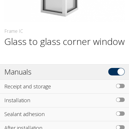
Frame IC
Glass to glass corner window
Manuals
Receipt and storage
Installation
Sealant adhesion
After installation