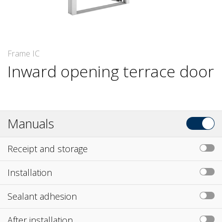
Frame IC
Inward opening terrace door
Manuals
Receipt and storage
Installation
Sealant adhesion
After installation