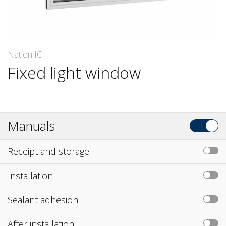
Nation IC
Fixed light window
Manuals
Receipt and storage
Installation
Sealant adhesion
After installation