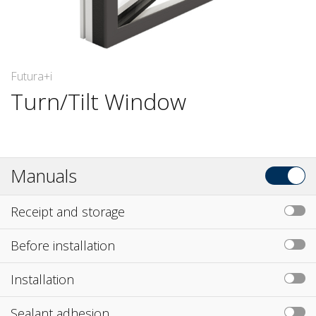
Futura+i
Turn/Tilt Window
Manuals
Receipt and storage
Before installation
Installation
Sealant adhesion